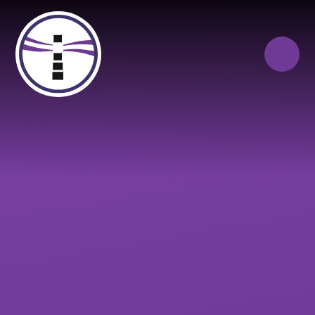
Skip to content ↓
Close
Our Trust of Schools
Queen Elizabeth’s
Cranbrook
School
Education
Campus