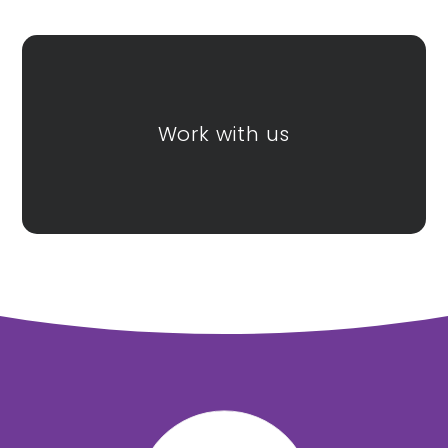
Honiton
Tor Bridge High
Community
College
Work with us
Exmouth
Community
College