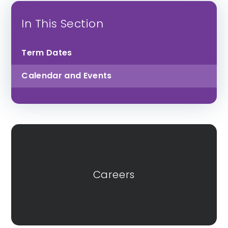
St Luke’s CofE
Lipson Co-
In This Section
School
operative
Academy
Term Dates
Calendar and Events
All Saints CofE
Sidmouth College
Academy
Careers