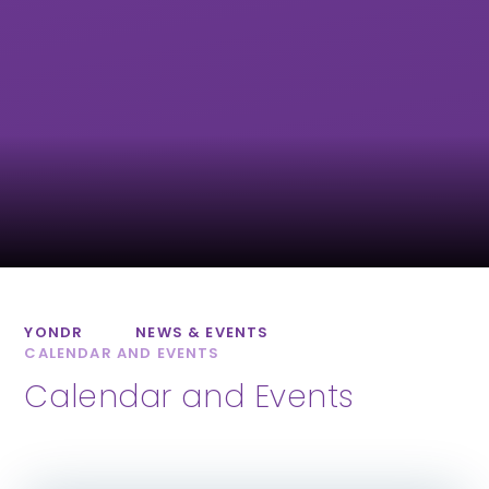
Exwick Heights
Isca Academy
Primary School
Marine Academy
Marine Academy
Primary
Plymouth
YONDR
NEWS & EVENTS
CALENDAR AND EVENTS
Calendar and Events