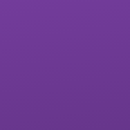
St James School
West Exe School
Matford Brook
Whipton Barton
Academy
Federation