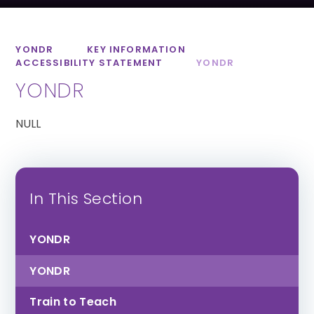
St Luke’s CofE
Lipson Co-
School
operative
Academy
YONDR
KEY INFORMATION
ACCESSIBILITY STATEMENT
YONDR
YONDR
NULL
All Saints CofE
Sidmouth College
Academy
In This Section
YONDR
YONDR
Train to Teach