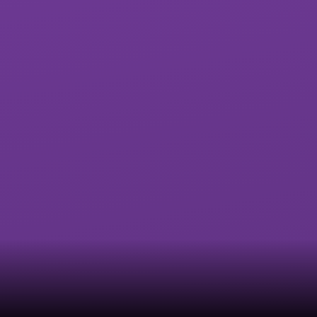
Exwick Heights
Isca Academy
Primary School
Marine Academy
Marine Academy
Primary
Plymouth