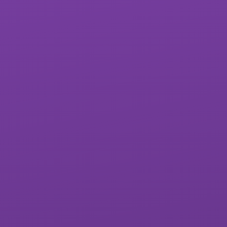
St James School
West Exe School
Matford Brook
Whipton Barton
Academy
Federation