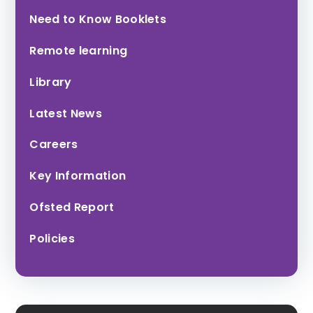
Honiton
Tor Bridge High
Need to Know Booklets
Community
College
Remote learning
Library
Latest News
Careers
Key Information
Exmouth
Community
Ofsted Report
College
Policies