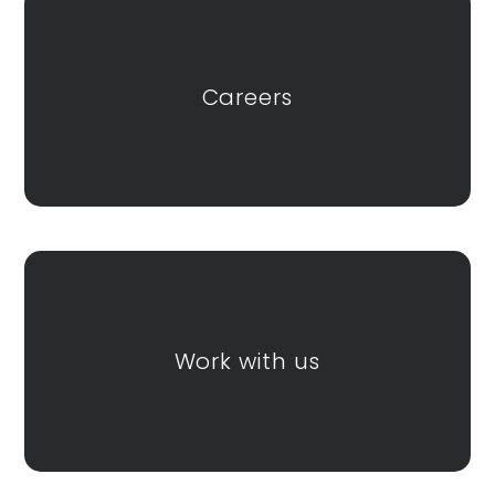
Careers
Work with us