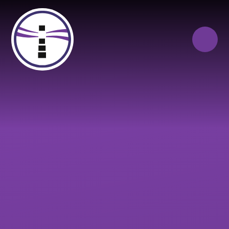
Skip to content ↓
Close
Our Trust of Schools
Queen Elizabeth’s
Cranbrook
School
Education
Campus