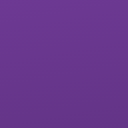
Exwick Heights
Isca Academy
Primary School
Marine Academy
Marine Academy
Primary
Plymouth