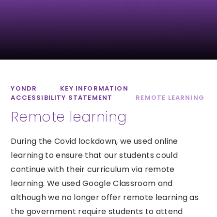
St Luke’s CofE
Lipson Co-
School
operative
Academy
YONDR
KEY INFORMATION
ACCESSIBILITY STATEMENT
REMOTE LEARNING
Remote learning
All Saints CofE
Sidmouth College
Academy
During the Covid lockdown, we used online
learning to ensure that our students could
continue with their curriculum via remote
learning. We used Google Classroom and
although we no longer offer remote learning as
the government require students to attend