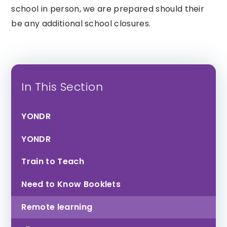
school in person, we are prepared should their
Honiton
Tor Bridge High
Community
be any additional school closures.
College
In This Section
YONDR
Exmouth
YONDR
Community
College
Train to Teach
Need to Know Booklets
Remote learning