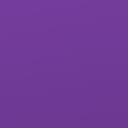
St James School
West Exe School
Matford Brook
Whipton Barton
Academy
Federation