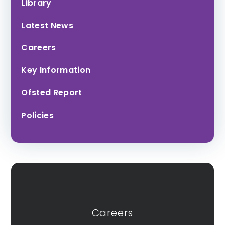
Library
Latest News
Careers
Key Information
Ofsted Report
Policies
Careers