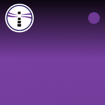
Skip to content ↓
Close
Our Trust of Schools
Queen Elizabeth’s
Cranbrook
School
Education
Campus