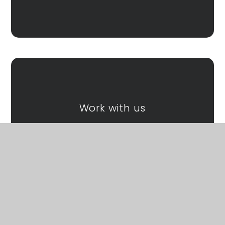
Work with us