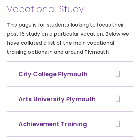
Vocational Study
This page is for students looking to focus their
post 16 study on a particular vocation. Below we
have collated a list of the main vocational
training options in and around Plymouth.
City College Plymouth
Arts University Plymouth
Achievement Training