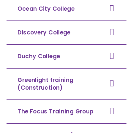
Ocean City College
Discovery College
Duchy College
Greenlight training
(Construction)
The Focus Training Group