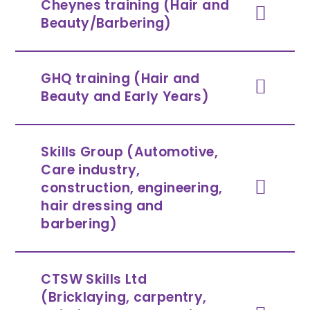
Cheynes training (Hair and
Beauty/Barbering)
GHQ training (Hair and
Beauty and Early Years)
Skills Group (Automotive,
Care industry,
construction, engineering,
hair dressing and
barbering)
CTSW Skills Ltd
(Bricklaying, carpentry,