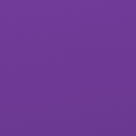
Exwick Heights
Isca Academy
Primary School
Marine Academy
Marine Academy
Primary
Plymouth