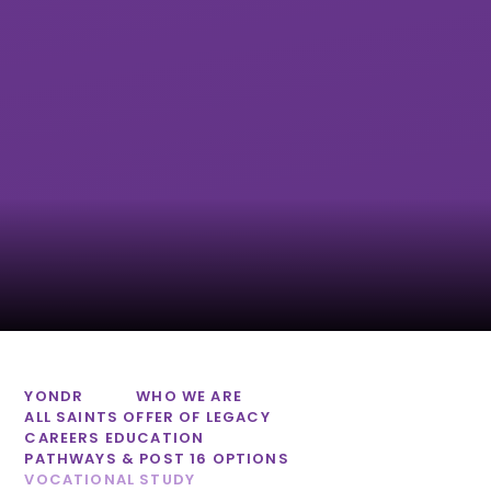
Honiton
Tor Bridge High
Community
College
Exmouth
Community
College
YONDR
WHO WE ARE
ALL SAINTS OFFER OF LEGACY
CAREERS EDUCATION
PATHWAYS & POST 16 OPTIONS
VOCATIONAL STUDY