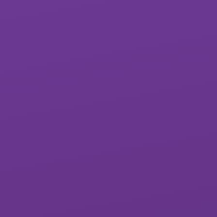
St Luke’s CofE
Lipson Co-
School
operative
Academy
All Saints CofE
Sidmouth College
Academy