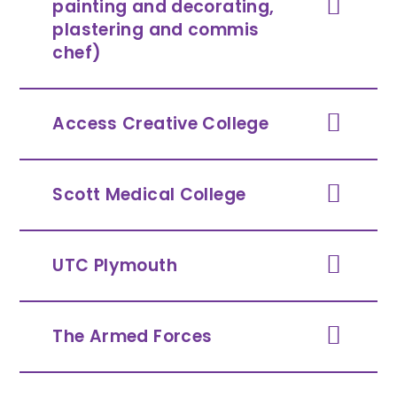
painting and decorating,
plastering and commis
chef)
Access Creative College
Scott Medical College
UTC Plymouth
The Armed Forces