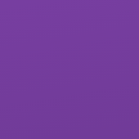
St James School
West Exe School
Matford Brook
Whipton Barton
Academy
Federation