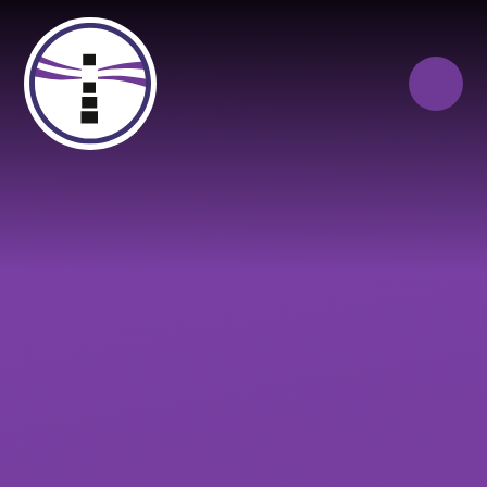
Skip to content ↓
Close
Our Trust of Schools
Queen Elizabeth’s
Cranbrook
School
Education
Campus