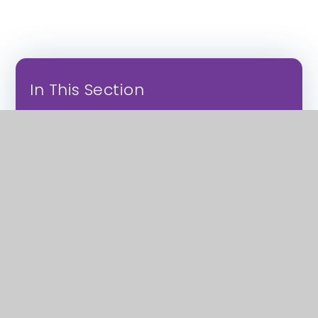
In This Section
Apprenticeships
Employment
Sixth Forms
Vocational Study